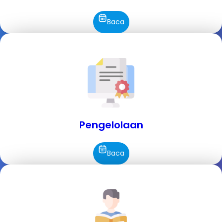
Baca
Pengelolaan
Baca