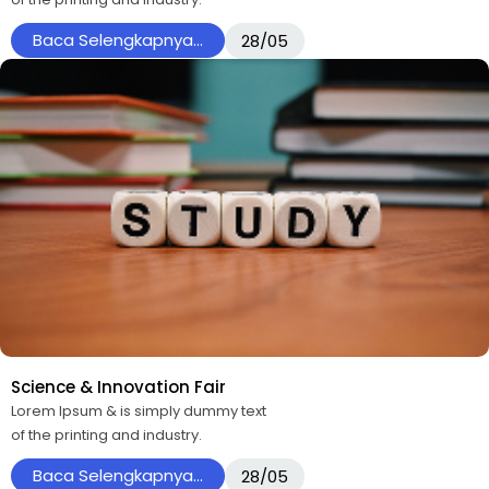
Baca Selengkapnya…
28/05
Science & Innovation Fair
Lorem Ipsum & is simply dummy text
of the printing and industry.
Baca Selengkapnya…
28/05