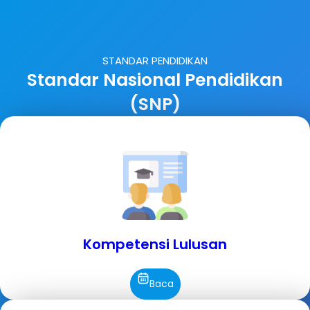
STANDAR PENDIDIKAN
Standar Nasional Pendidikan
(SNP)
Kompetensi Lulusan
Baca