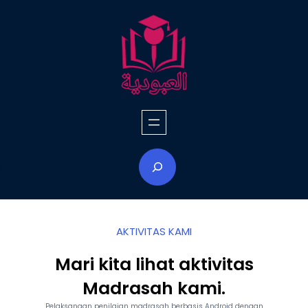
AKTIVITAS KAMI
Mari kita lihat aktivitas
Madrasah kami.
Pelaksanaan penilaian madrasah berbasis Android dengan