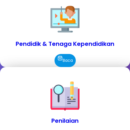
Pendidik & Tenaga Kependidikan
Baca
Penilaian