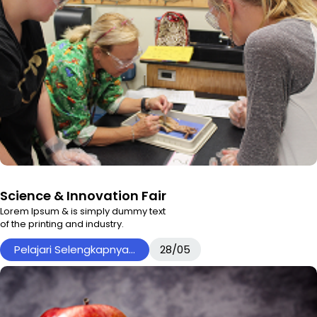
Science & Innovation Fair
Lorem Ipsum & is simply dummy text
of the printing and industry.
Pelajari Selengkapnya…
28/05