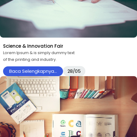
Science & Innovation Fair
Lorem Ipsum & is simply dummy text
of the printing and industry.
Baca Selengkapnya…
28/05