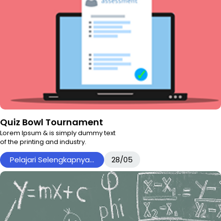
Quiz Bowl Tournament
Lorem Ipsum & is simply dummy text
of the printing and industry.
Pelajari Selengkapnya…
28/05