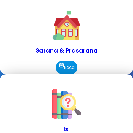
Sarana & Prasarana
Baca
Isi