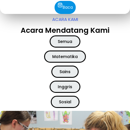
Baca
ACARA KAMI
Acara Mendatang Kami
Semua
Matematika
Sains
Inggris
Sosial