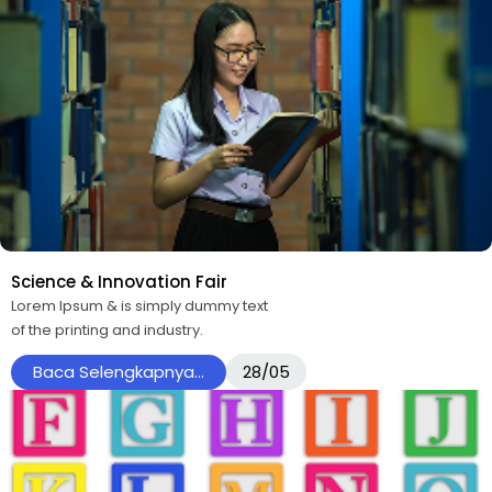
Science & Innovation Fair
Lorem Ipsum & is simply dummy text
of the printing and industry.
Baca Selengkapnya…
28/05