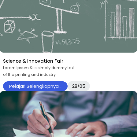
Science & Innovation Fair
Lorem Ipsum & is simply dummy text
of the printing and industry.
Pelajari Selengkapnya…
28/05