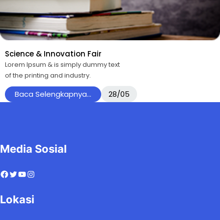
Science & Innovation Fair
Lorem Ipsum & is simply dummy text
of the printing and industry.
Baca Selengkapnya…
28/05
Media Sosial
Lokasi