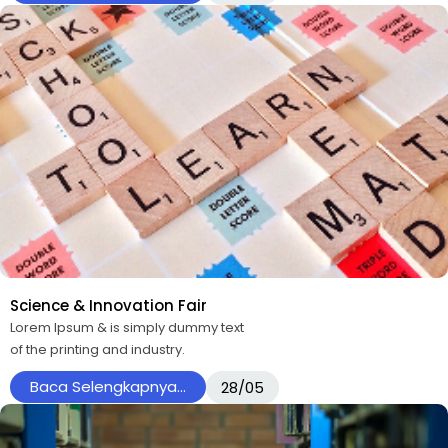
Science & Innovation Fair
Lorem Ipsum & is simply dummy text
of the printing and industry.
Baca Selengkapnya…
28/05