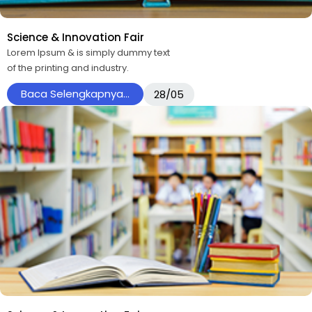
Science & Innovation Fair
Lorem Ipsum & is simply dummy text
of the printing and industry.
Baca Selengkapnya…
28/05