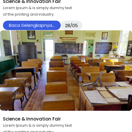
Science & Innovation Fair
Lorem Ipsum & is simply dummy text
of the printing and industry.
Baca Selengkapnya…
28/05
Science & Innovation Fair
Lorem Ipsum & is simply dummy text
of the printing and industry.