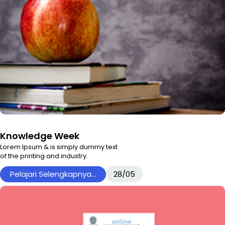
Knowledge Week
Lorem Ipsum & is simply dummy text
of the printing and industry.
Pelajari Selengkapnya…
28/05