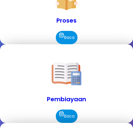
Proses
Baca
Pembiayaan
Baca