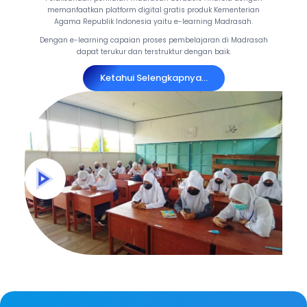
memanfaatkan platform digital gratis produk Kementerian
Agama Republik Indonesia yaitu e-learning Madrasah.
Dengan e-learning capaian proses pembelajaran di Madrasah
dapat terukur dan terstruktur dengan baik.
Ketahui Selengkapnya…