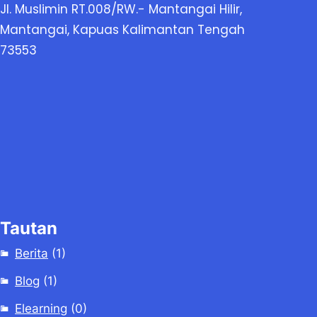
Jl. Muslimin RT.008/RW.- Mantangai Hilir,
Mantangai, Kapuas Kalimantan Tengah
73553
Tautan
Berita
(1)
Blog
(1)
Elearning
(0)