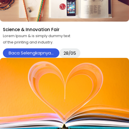
Science & Innovation Fair
Lorem Ipsum & is simply dummy text
of the printing and industry.
Baca Selengkapnya…
28/05