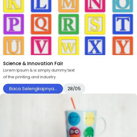
Science & Innovation Fair
Lorem Ipsum & is simply dummy text
of the printing and industry.
Baca Selengkapnya…
28/05