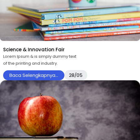
Science & Innovation Fair
Lorem Ipsum & is simply dummy text
of the printing and industry.
Baca Selengkapnya…
28/05