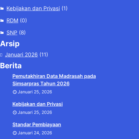
Kebijakan dan Privasi
(1)
RDM
(0)
SNP
(8)
Arsip
Januari 2026
(11)
Berita
Pemutakhiran Data Madrasah pada
Simsarpras Tahun 2026
Januari 25, 2026
Kebijakan dan Privasi
Januari 25, 2026
Standar Pembiayaan
Januari 24, 2026